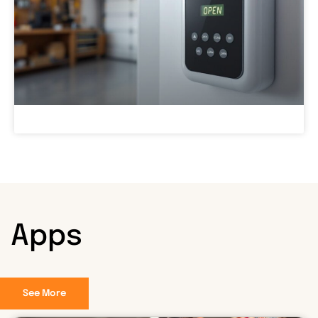
Apps
See More