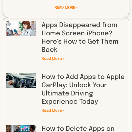
READ MORE »
Apps Disappeared from
Home Screen iPhone?
Here’s How to Get Them
Back
Read More »
How to Add Apps to Apple
CarPlay: Unlock Your
Ultimate Driving
Experience Today
Read More »
How to Delete Apps on