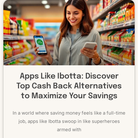
Apps Like Ibotta: Discover
Top Cash Back Alternatives
to Maximize Your Savings
In a world where saving money feels like a full-time
job, apps like Ibotta swoop in like superheroes
armed with