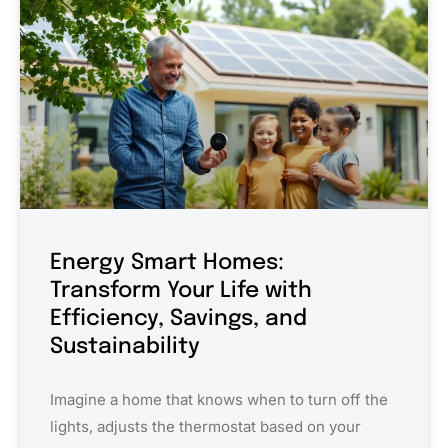
Energy Smart Homes:
Transform Your Life with
Efficiency, Savings, and
Sustainability
Imagine a home that knows when to turn off the
lights, adjusts the thermostat based on your