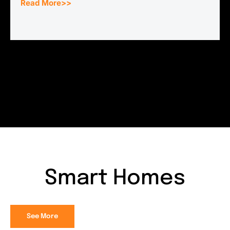
Read More>>
Smart Homes
See More