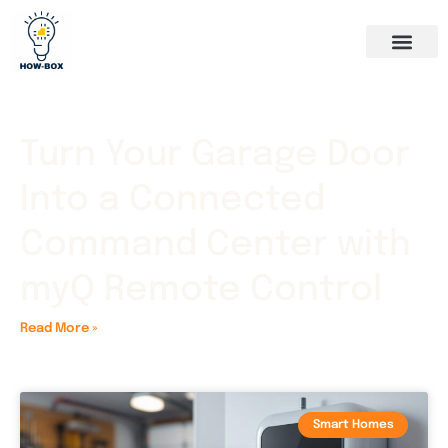
Turn Your Garage Door
Into a Connected
Command Center with
myQ Remote Control
Read More »
Smart Homes