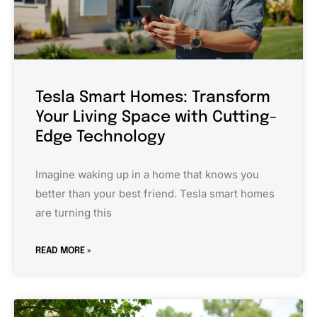
Tesla Smart Homes: Transform
Your Living Space with Cutting-
Edge Technology
Imagine waking up in a home that knows you
better than your best friend. Tesla smart homes
are turning this
READ MORE »