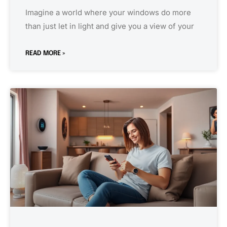
Imagine a world where your windows do more
than just let in light and give you a view of your
READ MORE »