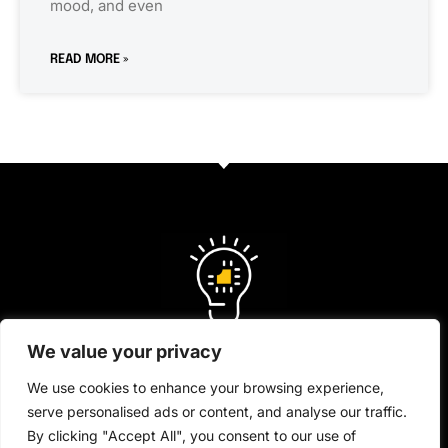
mood, and even
READ MORE »
We value your privacy
We use cookies to enhance your browsing experience,
serve personalised ads or content, and analyse our traffic.
About Us
By clicking "Accept All", you consent to our use of