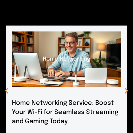
Home Networking
Home Networking Service: Boost
Your Wi-Fi for Seamless Streaming
and Gaming Today