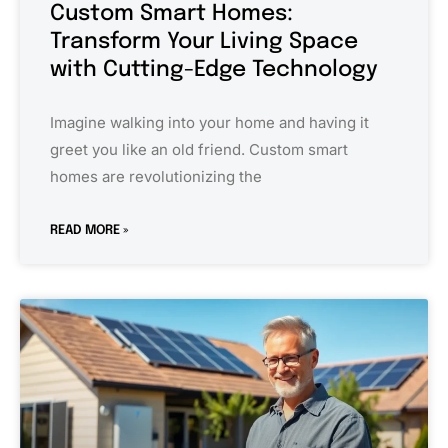
Custom Smart Homes:
Transform Your Living Space
with Cutting-Edge Technology
Imagine walking into your home and having it
greet you like an old friend. Custom smart
homes are revolutionizing the
READ MORE »