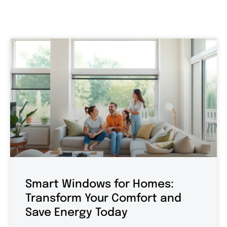
Smart Windows for Homes:
Transform Your Comfort and
Save Energy Today