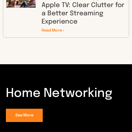
Apple TV: Clear Clutter for
a Better Streaming
Experience
Read More »
Home Networking
See More