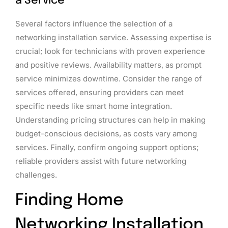
a Service
Several factors influence the selection of a
networking installation service. Assessing expertise is
crucial; look for technicians with proven experience
and positive reviews. Availability matters, as prompt
service minimizes downtime. Consider the range of
services offered, ensuring providers can meet
specific needs like smart home integration.
Understanding pricing structures can help in making
budget-conscious decisions, as costs vary among
services. Finally, confirm ongoing support options;
reliable providers assist with future networking
challenges.
Finding Home
Networking Installation