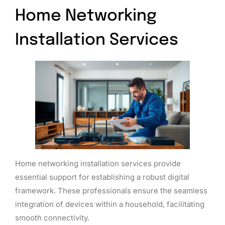
Home Networking
Installation Services
Home networking installation services provide
essential support for establishing a robust digital
framework. These professionals ensure the seamless
integration of devices within a household, facilitating
smooth connectivity.