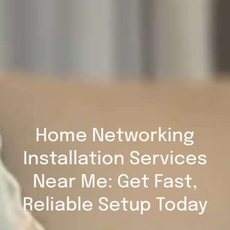
Home Networking
Installation Services
Near Me: Get Fast,
Reliable Setup Today