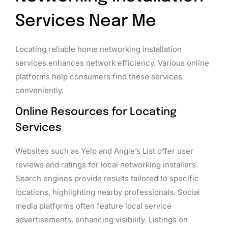
Services Near Me
Locating reliable home networking installation
services enhances network efficiency. Various online
platforms help consumers find these services
conveniently.
Online Resources for Locating
Services
Websites such as Yelp and Angie’s List offer user
reviews and ratings for local networking installers.
Search engines provide results tailored to specific
locations, highlighting nearby professionals. Social
media platforms often feature local service
advertisements, enhancing visibility. Listings on