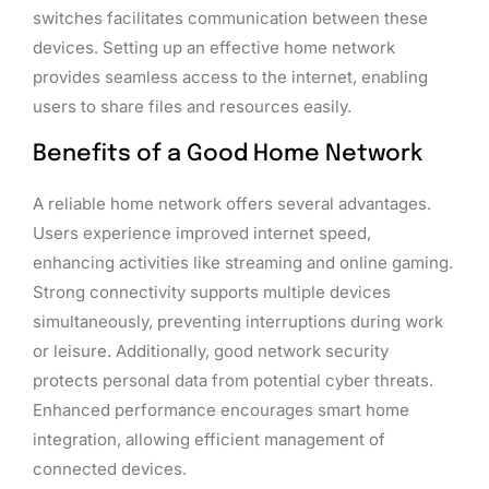
switches facilitates communication between these
devices. Setting up an effective home network
provides seamless access to the internet, enabling
users to share files and resources easily.
Benefits of a Good Home Network
A reliable home network offers several advantages.
Users experience improved internet speed,
enhancing activities like streaming and online gaming.
Strong connectivity supports multiple devices
simultaneously, preventing interruptions during work
or leisure. Additionally, good network security
protects personal data from potential cyber threats.
Enhanced performance encourages smart home
integration, allowing efficient management of
connected devices.