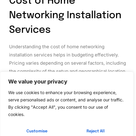
Cost of Home
Networking Installation
Services
Understanding the cost of home networking
installation services helps in budgeting effectively.
Pricing varies depending on several factors, including
the complexity of the setup and geographical location.
We value your privacy
Average Pricing Models
We use cookies to enhance your browsing experience,
Home networking installation services typically range
serve personalised ads or content, and analyse our traffic.
from $100 to $300. Basic setups often fall within the
By clicking "Accept All", you consent to our use of
lower end of that range, while more complex
cookies.
installations, like mesh systems, can reach $500 or
more. Hourly rates for technicians also vary, averaging
Customise
Reject All