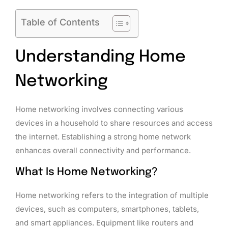
Table of Contents
Understanding Home
Networking
Home networking involves connecting various
devices in a household to share resources and access
the internet. Establishing a strong home network
enhances overall connectivity and performance.
What Is Home Networking?
Home networking refers to the integration of multiple
devices, such as computers, smartphones, tablets,
and smart appliances. Equipment like routers and