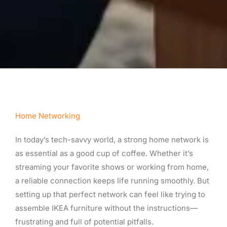
Home Networking
In today’s tech-savvy world, a strong home network is
as essential as a good cup of coffee. Whether it’s
streaming your favorite shows or working from home,
a reliable connection keeps life running smoothly. But
setting up that perfect network can feel like trying to
assemble IKEA furniture without the instructions—
frustrating and full of potential pitfalls.