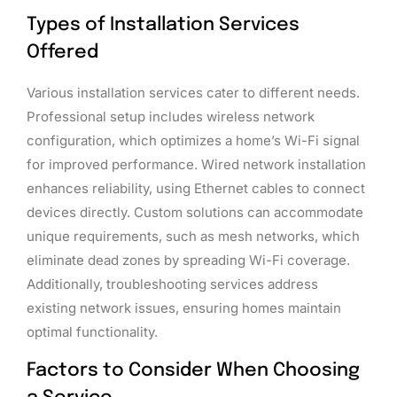
Types of Installation Services
Offered
Various installation services cater to different needs.
Professional setup includes wireless network
configuration, which optimizes a home’s Wi-Fi signal
for improved performance. Wired network installation
enhances reliability, using Ethernet cables to connect
devices directly. Custom solutions can accommodate
unique requirements, such as mesh networks, which
eliminate dead zones by spreading Wi-Fi coverage.
Additionally, troubleshooting services address
existing network issues, ensuring homes maintain
optimal functionality.
Factors to Consider When Choosing