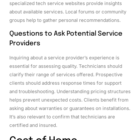
specialized tech service websites provide insights
about available services. Local forums or community
groups help to gather personal recommendations.
Questions to Ask Potential Service
Providers
Inquiring about a service provider’s experience is
essential for assessing quality. Technicians should
clarify their range of services offered. Prospective
clients should address response times for support
and troubleshooting. Understanding pricing structures
helps prevent unexpected costs. Clients benefit from
asking about warranties or guarantees on installations.
It’s also relevant to confirm that technicians are
certified and insured.