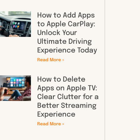
How to Add Apps
to Apple CarPlay:
Unlock Your
Ultimate Driving
Experience Today
Read More »
How to Delete
Apps on Apple TV:
Clear Clutter for a
Better Streaming
Experience
Read More »