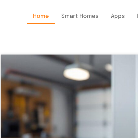
Home
Smart Homes
Apps