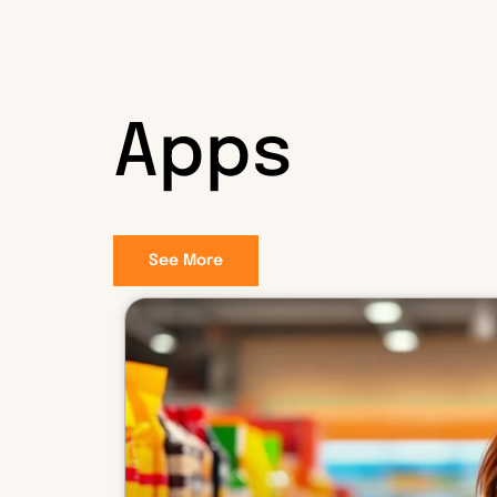
Apps
See More