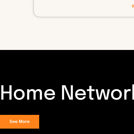
Home Networ
See More