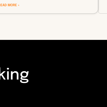
READ MORE »
king