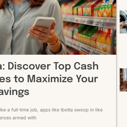
a: Discover Top Cash
ves to Maximize Your
avings
ke a full-time job, apps like Ibotta swoop in like
eroes armed with