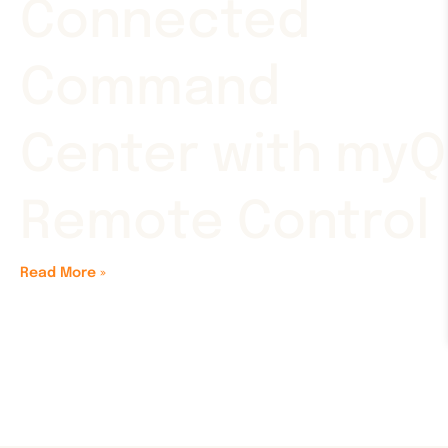
Connected
Command
Center with myQ
Remote Control
Read More »