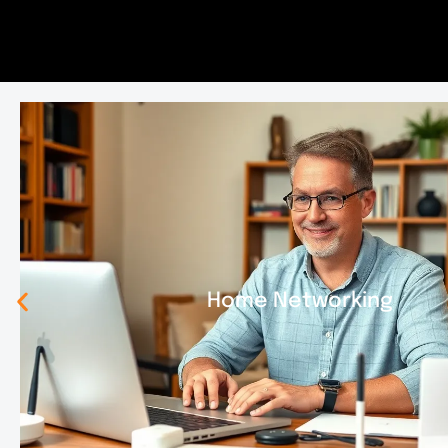
Home Networking