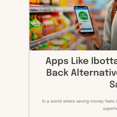
Apps Like Ibott
Back Alternati
S
In a world where saving money feels li
superh