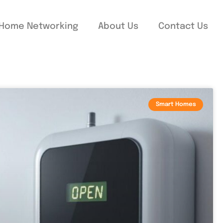
Home Networking
About Us
Contact Us
Smart Homes