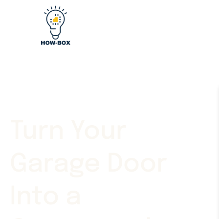
Turn Your
Garage Door
Into a