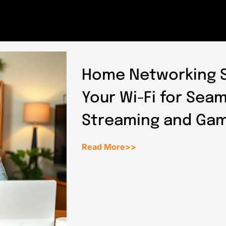
Home Networking S
Your Wi-Fi for Sea
Streaming and Gam
Read More>>