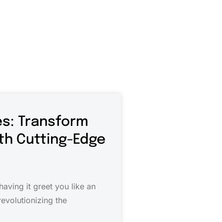
s: Transform
ith Cutting-Edge
aving it greet you like an
evolutionizing the