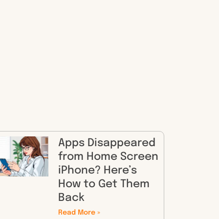
Apps Disappeared
from Home Screen
iPhone? Here’s
How to Get Them
Back
Read More »