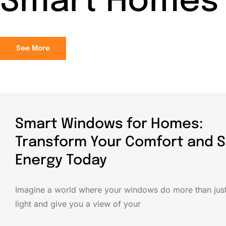
Smart Homes
See More
Smart Windows for Homes:
Transform Your Comfort and 
Energy Today
Imagine a world where your windows do more than just 
light and give you a view of your