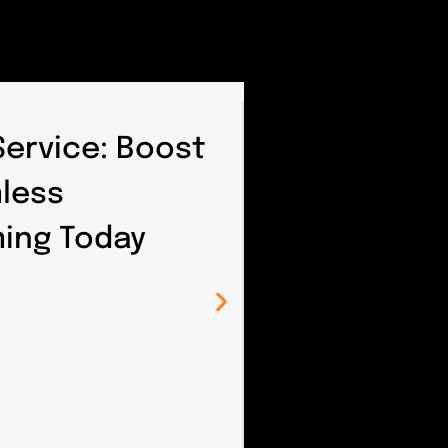
ervice: Boost
mless
ing Today