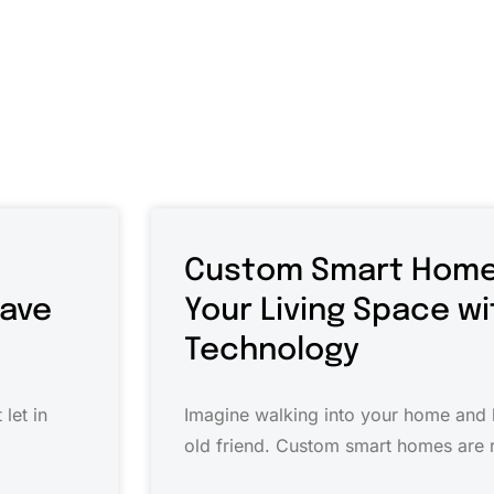
Custom Smart Home
Save
Your Living Space w
Technology
let in
Imagine walking into your home and h
old friend. Custom smart homes are r